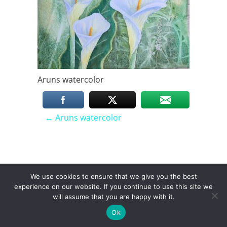
Aruns watercolor
P
←
Aruns watercolor
o
We use cookies to ensure that we give you the best
instagram
facebook
linkedin
youtube
s
experience on our website. If you continue to use this site we
will assume that you are happy with it.
Toggle menu visibility.
Ok