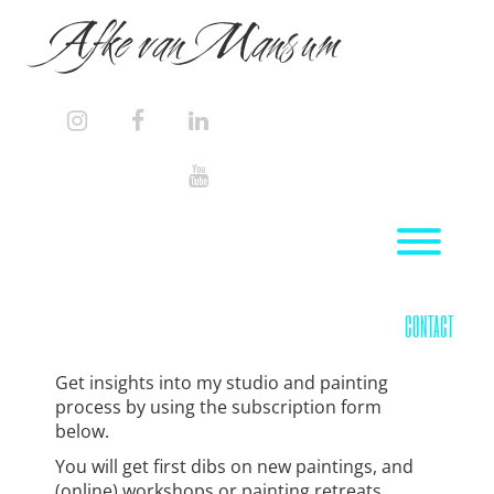
Skip
Afke van Mansum
to
content
instagram
facebook
linkedin
youtube
Toggl
contact
Get insights into my studio and painting
process by using the subscription form
below.
You will get first dibs on new paintings, and
(online) workshops or painting retreats.