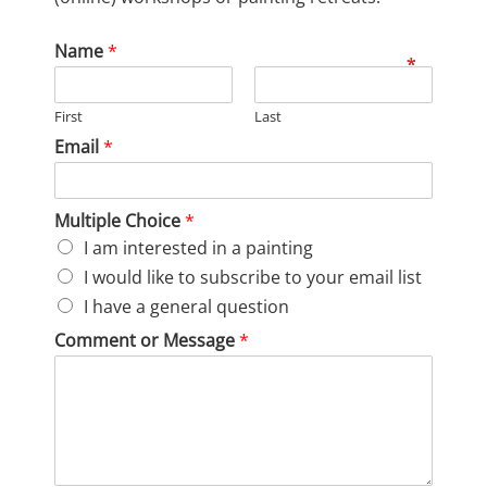
Name
*
First
Last
Email
*
Multiple Choice
*
I am interested in a painting
I would like to subscribe to your email list
I have a general question
Comment or Message
*