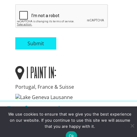
Submit
i paint in:
Portugal, France & Suisse
instagram
facebook
linkedin
youtube
We use cookies to ensure that we give you the best experience
on our website. If you continue to use this site we will assume
Toggle menu visibility.
that you are happy with it.
Ok