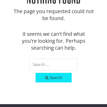
The page you requested could not
be found.
It seems we can’t find what
you’re looking for. Perhaps
searching can help.
Search