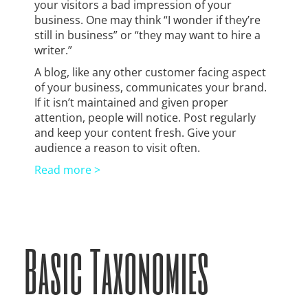
your visitors a bad impression of your
business. One may think “I wonder if they’re
still in business” or “they may want to hire a
writer.”
A blog, like any other customer facing aspect
of your business, communicates your brand.
If it isn’t maintained and given proper
attention, people will notice. Post regularly
and keep your content fresh. Give your
audience a reason to visit often.
Read more >
Basic Taxonomies