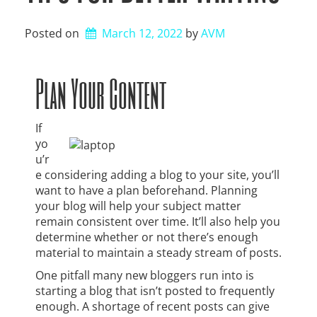
Posted on
March 12, 2022
by 
AVM
Plan Your Content
If
yo
u’r
e considering adding a blog to your site, you’ll
want to have a plan beforehand. Planning
your blog will help your subject matter
remain consistent over time. It’ll also help you
determine whether or not there’s enough
material to maintain a steady stream of posts.
One pitfall many new bloggers run into is
starting a blog that isn’t posted to frequently
enough. A shortage of recent posts can give