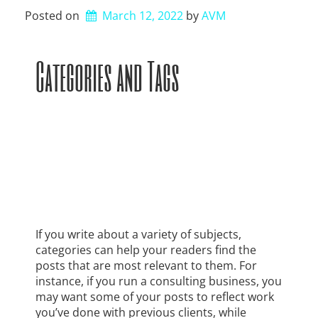
Posted on
March 12, 2022
by 
AVM
Categories and Tags
If you write about a variety of subjects,
categories can help your readers find the
posts that are most relevant to them. For
instance, if you run a consulting business, you
may want some of your posts to reflect work
you’ve done with previous clients, while