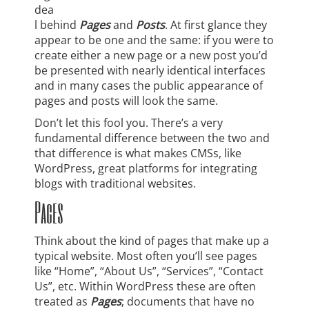
dea
l behind
Pages
and
Posts
. At first glance they
appear to be one and the same: if you were to
create either a new page or a new post you’d
be presented with nearly identical interfaces
and in many cases the public appearance of
pages and posts will look the same.
Don’t let this fool you. There’s a very
fundamental difference between the two and
that difference is what makes CMSs, like
WordPress, great platforms for integrating
blogs with traditional websites.
Pages
Think about the kind of pages that make up a
typical website. Most often you’ll see pages
like “Home”, “About Us”, “Services”, “Contact
Us”, etc. Within WordPress these are often
treated as
Pages
; documents that have no