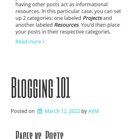
having other posts act as informational
resources. In this particular case, you can set
up 2 categories: one labeled
Projects
and
another labeled
Resources
. You’d then place
your posts in their respective categories.
Read more >
Blogging 101
Posted on
March 12, 2022
by 
AVM
Pages vs. Posts