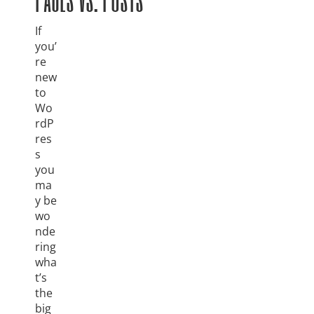
If
you’
re
new
to
Wo
rdP
res
s
you
ma
y be
wo
nde
ring
wha
t’s
the
big