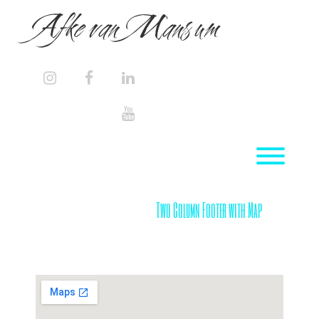
Skip
Afke van Mansum
to
content
instagram
facebook
linkedin
youtube
Toggl
Two Column Footer with Map