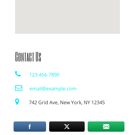
Contact Us
123-456-7890
email@example.com
742 Grid Ave, New York, NY 12345